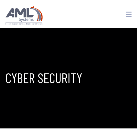
CYBER SECURITY