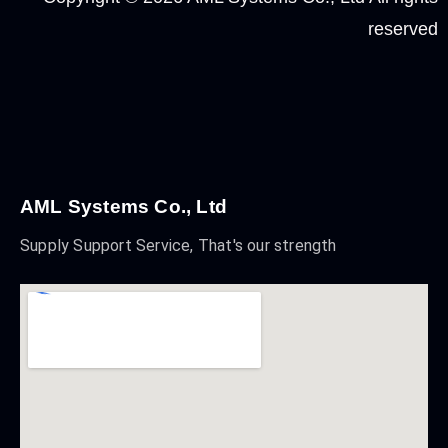
reserved
AML Systems Co., Ltd
Supply Support Service, That's our strength