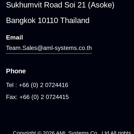
Sukhumvit Road Soi 21 (Asoke)
Bangkok 10110 Thailand
Email
Team.Sales@aml-systems.co.th
Phone
Tel : +66 (0) 2 0724416
Fax: +66 (0) 2 0724415
Copyright © 2026 AML Systems Co., Ltd All rights