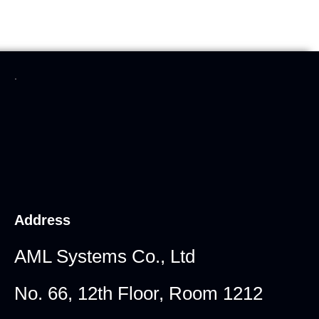
.
Address
AML Systems Co., Ltd
No. 66, 12th Floor, Room 1212